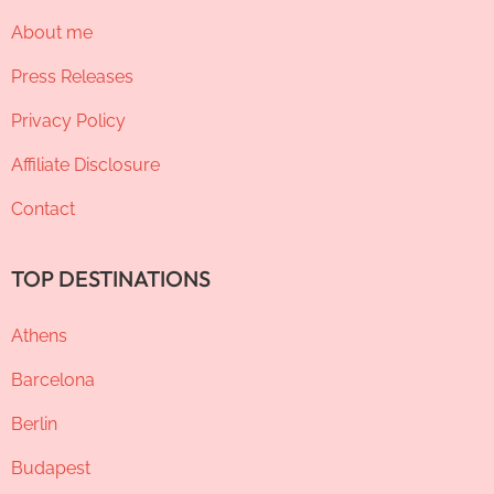
About me
Press Releases
Privacy Policy
Affiliate Disclosure
Contact
TOP DESTINATIONS
Athens
Barcelona
Berlin
Budapest