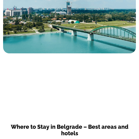
Where to Stay in Belgrade – Best areas and
hotels