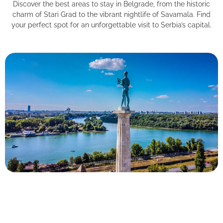
Discover the best areas to stay in Belgrade, from the historic
charm of Stari Grad to the vibrant nightlife of Savamala. Find
your perfect spot for an unforgettable visit to Serbia’s capital.