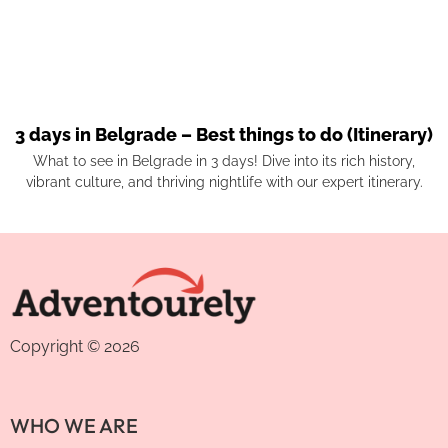
3 days in Belgrade – Best things to do (Itinerary)
What to see in Belgrade in 3 days! Dive into its rich history,
vibrant culture, and thriving nightlife with our expert itinerary.
Copyright © 2026
WHO WE ARE