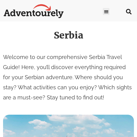
Serbia
Welcome to our comprehensive Serbia Travel
Guide! Here, you’ll discover everything required
for your Serbian adventure. Where should you
stay? What activities can you enjoy? Which sights
are a must-see? Stay tuned to find out!