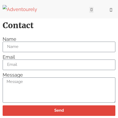
Contact
Name
Email
Message
Send