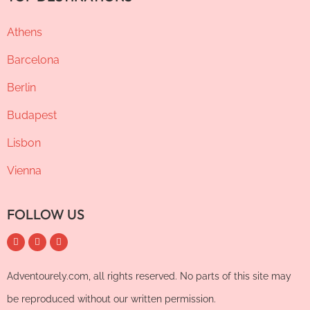
Athens
Barcelona
Berlin
Budapest
Lisbon
Vienna
FOLLOW US
Adventourely.com, all rights reserved. No parts of this site may
be reproduced without our written permission.