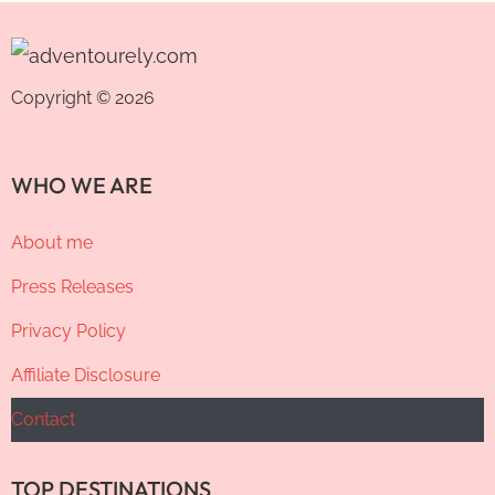
Copyright © 2026
WHO WE ARE
About me
Press Releases
Privacy Policy
Affiliate Disclosure
Contact
TOP DESTINATIONS