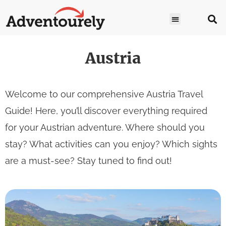
Austria
Welcome to our comprehensive Austria Travel
Guide! Here, you’ll discover everything required
for your Austrian adventure. Where should you
stay? What activities can you enjoy? Which sights
are a must-see? Stay tuned to find out!