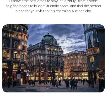
Discover the best areas to stay in Salzburg, from historic
neighborhoods to budget-friendly spots, and find the perfect
place for your visit to this charming Austrian city.