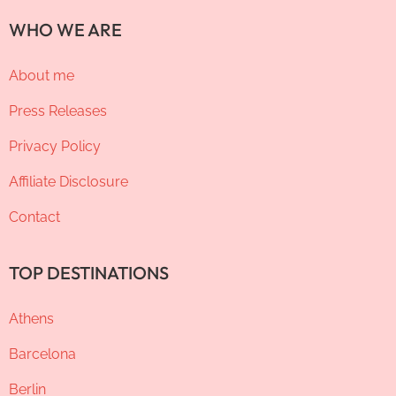
WHO WE ARE
About me
Press Releases
Privacy Policy
Affiliate Disclosure
Contact
TOP DESTINATIONS
Athens
Barcelona
Berlin