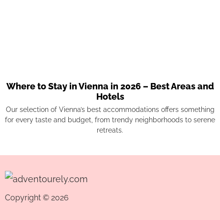
Where to Stay in Vienna in 2026 – Best Areas and
Hotels
Our selection of Vienna’s best accommodations offers something
for every taste and budget, from trendy neighborhoods to serene
retreats.
Copyright © 2026