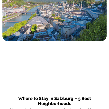
Where to Stay in Salzburg – 5 Best
Neighborhoods