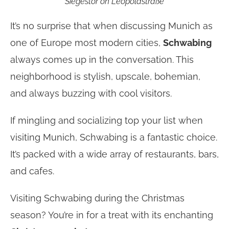
Siegestor on Leopoldstraße
It’s no surprise that when discussing Munich as
one of Europe most modern cities,
Schwabing
always comes up in the conversation. This
neighborhood is stylish, upscale, bohemian,
and always buzzing with cool visitors.
If mingling and socializing top your list when
visiting Munich, Schwabing is a fantastic choice.
It’s packed with a wide array of restaurants, bars,
and cafes.
Visiting Schwabing during the Christmas
season? You’re in for a treat with its enchanting