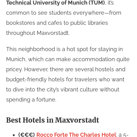
Technical University of Munich (TUM)
, it’s
common to see students everywhere—from
bookstores and cafes to public libraries
throughout Maxvorstadt.
This neighborhood is a hot spot for staying in
Munich, which can make accommodation quite
pricey. However, there are several hostels and
budget-friendly hotels for travelers who want
to dive into the city’s vibrant culture without
spending a fortune.
Best Hotels in Maxvorstadt
(€€€)
Rocco Forte The Charles Hotel
: a 5-