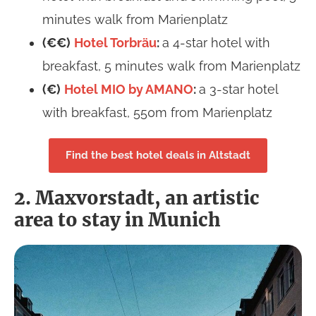
minutes walk from Marienplatz
(€€)
Hotel Torbräu
:
a 4-star hotel with
breakfast, 5 minutes walk from Marienplatz
(€)
Hotel MIO by AMANO
:
a 3-star hotel
with breakfast, 550m from Marienplatz
Find the best hotel deals in Altstadt
2. Maxvorstadt, an artistic
area to stay in Munich