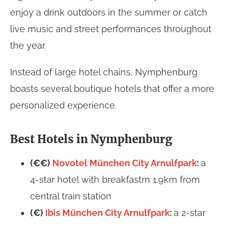
enjoy a drink outdoors in the summer or catch
live music and street performances throughout
the year.
Instead of large hotel chains, Nymphenburg
boasts several boutique hotels that offer a more
personalized experience.
Best Hotels in Nymphenburg
(€€)
Novotel München City Arnulfpark
:
a
4-star hotel with breakfastm 1.9km from
central train station
(€)
Ibis München City Arnulfpark
:
a 2-star