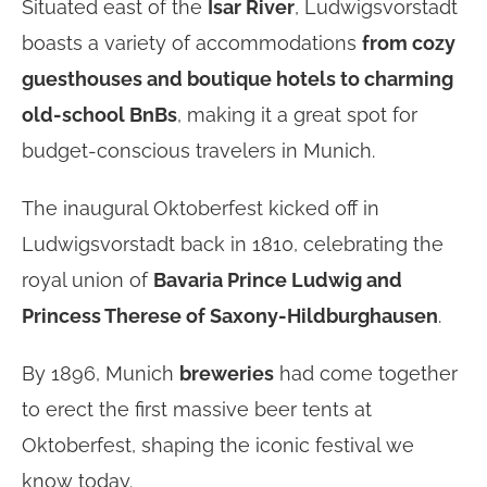
Situated east of the
Isar River
, Ludwigsvorstadt
boasts a variety of accommodations
from cozy
guesthouses and boutique hotels to charming
old-school BnBs
, making it a great spot for
budget-conscious travelers in Munich.
The inaugural Oktoberfest kicked off in
Ludwigsvorstadt back in 1810, celebrating the
royal union of
Bavaria Prince Ludwig and
Princess Therese of Saxony-Hildburghausen
.
By 1896, Munich
breweries
had come together
to erect the first massive beer tents at
Oktoberfest, shaping the iconic festival we
know today.