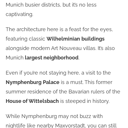
Munich busier districts, but it’s no less
captivating.
The architecture here is a feast for the eyes,
featuring classic
Wilhelminian
buildings
alongside modern Art Nouveau villas. It’s also
Munich
largest neighborhood
.
Even if you’re not staying here, a visit to the
Nymphenburg
Palace
is a must. This former
summer residence of the Bavarian rulers of the
House of Wittelsbach
is steeped in history.
While Nymphenburg may not buzz with
nightlife like nearby Maxvorstadt, you can still