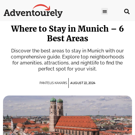
Where to Stay in Munich – 6
Best Areas
Discover the best areas to stay in Munich with our
comprehensive guide. Explore top neighborhoods
for amenities, attractions, and nightlife to find the
perfect spot for your visit.
AUGUST 22, 2024
PANTELIS KAKARIS