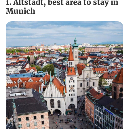
1. Altstadt, best area to stay in
Munich