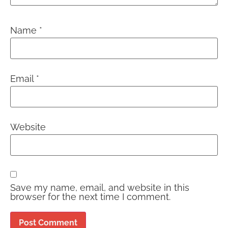
Name
*
Email
*
Website
Save my name, email, and website in this
browser for the next time I comment.