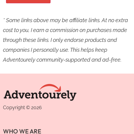
* Some links above may be affiliate links. At no extra
cost to you, I earn a commission on purchases made
through these links. I only endorse products and
companies I personally use. This helps keep
Adventourely community-supported and ad-free.
Copyright © 2026
WHO WE ARE