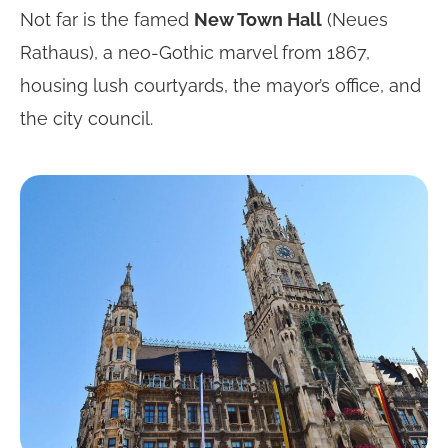
Not far is the famed
New Town Hall
(Neues
Rathaus), a neo-Gothic marvel from 1867,
housing lush courtyards, the mayor’s office, and
the city council.