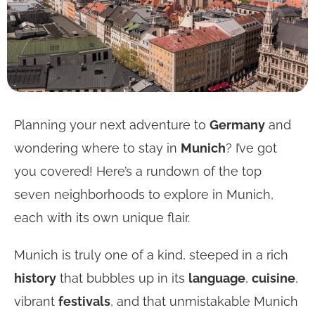
Planning your next adventure to
Germany
and
wondering where to stay in
Munich
? I’ve got
you covered! Here’s a rundown of the top
seven neighborhoods to explore in Munich,
each with its own unique flair.
Munich is truly one of a kind, steeped in a rich
history
that bubbles up in its
language
,
cuisine
,
vibrant
festivals
, and that unmistakable Munich