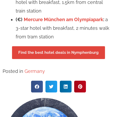
hotel with breakfast, 1.5km from central
train station
(€)
Mercure München am Olympiapark
:
a
3-star hotel with breakfast, 2 minutes walk
from tram station
Find the best hotel deals in Nymphenburg
Posted in
Germany