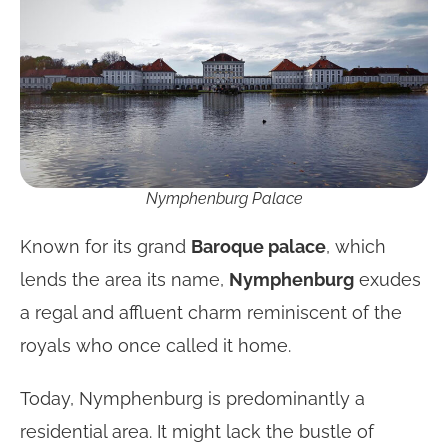
Nymphenburg Palace
Known for its grand
Baroque palace
, which
lends the area its name,
Nymphenburg
exudes
a regal and affluent charm reminiscent of the
royals who once called it home.
Today, Nymphenburg is predominantly a
residential area. It might lack the bustle of