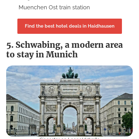
Muenchen Ost train station
Find the best hotel deals in Haidhausen
5. Schwabing, a modern area
to stay in Munich