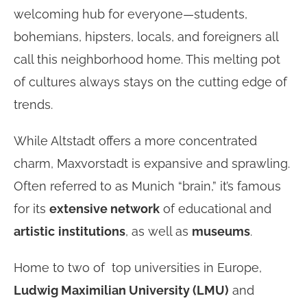
welcoming hub for everyone—students,
bohemians, hipsters, locals, and foreigners all
call this neighborhood home. This melting pot
of cultures always stays on the cutting edge of
trends.
While Altstadt offers a more concentrated
charm, Maxvorstadt is expansive and sprawling.
Often referred to as Munich “brain,” it’s famous
for its
extensive network
of educational and
artistic
institutions
, as well as
museums
.
Home to two of top universities in Europe,
Ludwig Maximilian University (LMU)
and