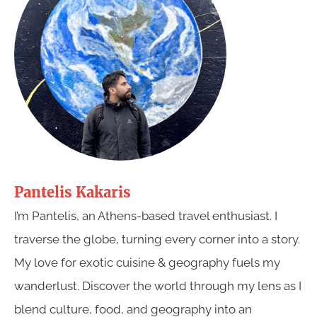
Pantelis Kakaris
I’m Pantelis, an Athens-based travel enthusiast. I
traverse the globe, turning every corner into a story.
My love for exotic cuisine & geography fuels my
wanderlust. Discover the world through my lens as I
blend culture, food, and geography into an