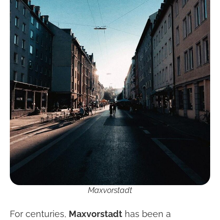
Maxvorstadt
For centuries,
Maxvorstadt
has been a