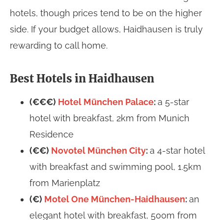
hotels, though prices tend to be on the higher
side. If your budget allows, Haidhausen is truly
rewarding to call home.
Best Hotels in Haidhausen
(€€€)
Hotel München Palace
:
a 5-star
hotel with breakfast, 2km from Munich
Residence
(€€)
Novotel München City
:
a 4-star hotel
with breakfast and swimming pool, 1.5km
from Marienplatz
(€)
Motel One München-Haidhausen
:
an
elegant hotel with breakfast, 500m from