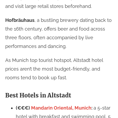
and visit large retail stores beforehand.
Hofbräuhaus
, a bustling brewery dating back to
the 16th century, offers beer and food across
three floors, often accompanied by live
performances and dancing.
As Munich top tourist hotspot, Altstadt hotel
prices aren’t the most budget-friendly, and
rooms tend to book up fast.
Best Hotels in Altstadt
(€€€)
Mandarin Oriental, Munich
:
a 5-star
hotel with breakfast and swimming pool, 5