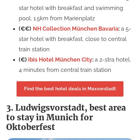
star hotel with breakfast and swimming
pool, 1.5km from Marienplatz
(€€)
NH Collection München Bavaria
:
a 5-
star hotel with breakfast, close to central
train station
(€)
ibis Hotel München City
:
a 2-stra hotel,
4 minutes from central train station
Find the best hotel deals in Maxvorstadt
3. Ludwigsvorstadt, best area
to stay in Munich for
Oktoberfest