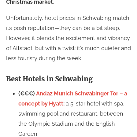
Christmas market
.
Unfortunately, hotel prices in Schwabing match
its posh reputation—they can be a bit steep.
However, it blends the excitement and vibrancy
of Altstadt, but with a twist: it’s much quieter and
less touristy during the week.
Best Hotels in Schwabing
(€€€)
Andaz Munich Schwabinger Tor – a
concept by Hyatt
:
a 5-star hotel with spa,
swimming pool and restaurant, between
the Olympic Stadium and the English
Garden