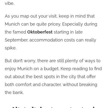
vibe.
As you map out your visit, keep in mind that
Munich can be quite pricey. Especially during
the famed
Oktoberfest
starting in late
September, accommodation costs can really
spike.
But don’t worry, there are still plenty of ways to
enjoy Munich on a budget. Keep reading to find
out about the best spots in the city that offer
both comfort and character, without breaking
the bank.