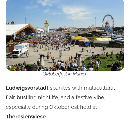
Oktoberfest in Munich
Ludwigsvorstadt
sparkles with multicultural
flair, bustling nightlife, and a festive vibe,
especially during Oktoberfest held at
Theresienwiese
.