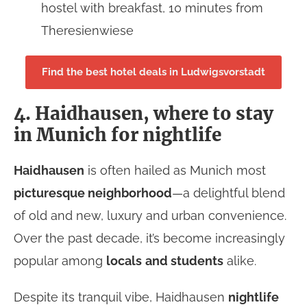
hostel with breakfast, 10 minutes from
Theresienwiese
Find the best hotel deals in Ludwigsvorstadt
4. Haidhausen, where to stay
in Munich for nightlife
Haidhausen
is often hailed as Munich most
picturesque neighborhood
—a delightful blend
of old and new, luxury and urban convenience.
Over the past decade, it’s become increasingly
popular among
locals
and students
alike.
Despite its tranquil vibe, Haidhausen
nightlife