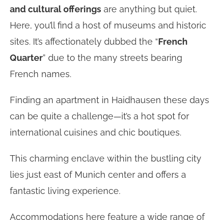
and cultural offerings
are anything but quiet.
Here, you’ll find a host of museums and historic
sites. It’s affectionately dubbed the “
French
Quarter
” due to the many streets bearing
French names.
Finding an apartment in Haidhausen these days
can be quite a challenge—it’s a hot spot for
international cuisines and chic boutiques.
This charming enclave within the bustling city
lies just east of Munich center and offers a
fantastic living experience.
Accommodations here feature a wide range of