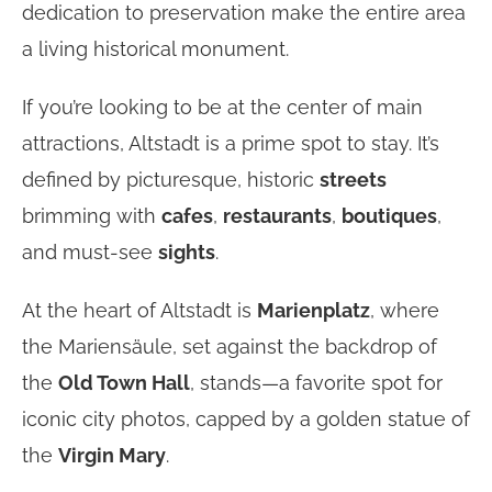
dedication to preservation make the entire area
a living historical monument.
If you’re looking to be at the center of main
attractions, Altstadt is a prime spot to stay. It’s
defined by picturesque, historic
streets
brimming with
cafes
,
restaurants
,
boutiques
,
and must-see
sights
.
At the heart of Altstadt is
Marienplatz
, where
the Mariensäule, set against the backdrop of
the
Old Town Hall
, stands—a favorite spot for
iconic city photos, capped by a golden statue of
the
Virgin Mary
.