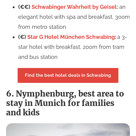
(€€)
Schwabinger Wahrheit by Geisel
:
an
elegant hotel with spa and breakfast, 300m
from metro station
(€)
Star G Hotel München Schwabing
:
a 3-
star hotel with breakfast, 200m from tram
and bus station
Find the best hotel deals in Schwabing
6. Nymphenburg, best area to
stay in Munich for families
and kids