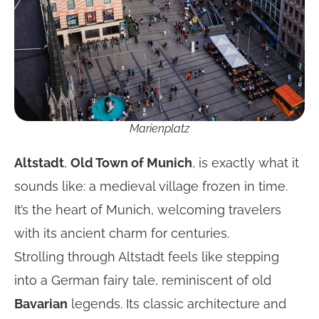
Marienplatz
Altstadt
,
Old Town of Munich
, is exactly what it
sounds like: a medieval village frozen in time.
It’s the heart of Munich, welcoming travelers
with its ancient charm for centuries.
Strolling through Altstadt feels like stepping
into a German fairy tale, reminiscent of old
Bavarian
legends. Its classic architecture and