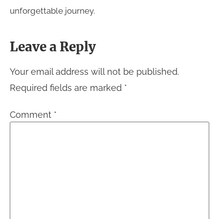
unforgettable journey.
Leave a Reply
Your email address will not be published.
Required fields are marked
*
Comment
*