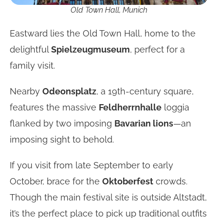
Old Town Hall, Munich
Eastward lies the Old Town Hall, home to the
delightful
Spielzeugmuseum
, perfect for a
family visit.
Nearby
Odeonsplatz
, a 19th-century square,
features the massive
Feldherrnhalle
loggia
flanked by two imposing
Bavarian lions
—an
imposing sight to behold.
If you visit from late September to early
October, brace for the
Oktoberfest
crowds.
Though the main festival site is outside Altstadt,
it’s the perfect place to pick up traditional outfits