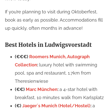
If you’re planning to visit during Oktoberfest,
book as early as possible. Accommodations fill
up quickly, often months in advance!
Best Hotels in Ludwigsvorstadt
(€€€)
Roomers Munich, Autograph
Collection
:
luxury hotel with swimming
pool, spa and restaurant, 1.7km from
Theresienwiese
(€€)
Marc München
:
a 4-star hotel with
breakfast, 10 minutes walk from Karlsplatz
(€)
Jaeger´s Munich (Hotel/Hostel)
:
a