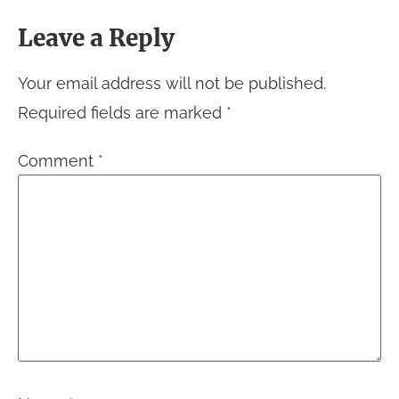
Leave a Reply
Your email address will not be published.
Required fields are marked
*
Comment
*