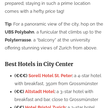
prepared; staying in such a prime location
comes with a hefty price tag!
Tip
: For a panoramic view of the city, hop on the
UBS Polybahn
, a funicular that climbs up to the
Polyterrasse
, a “balcony” at the university
offering stunning views of Zurich from above.
Best Hotels in City Center
(€€€)
Sorell Hotel St. Peter
:
a 4-star hotel
with breakfast, 350m from Grossmünster
(€€)
Altstadt Hotel
:
a 3-star hotel with
breakfast and bar, close to Grossmünster
(€€)
Hotel Bristol Zurich
:
a 3-star hotel