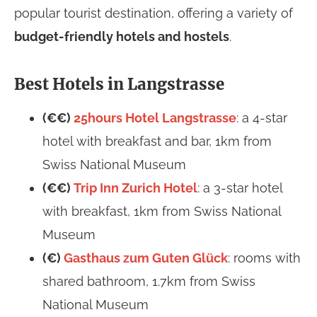
popular tourist destination, offering a variety of
budget-friendly hotels and hostels
.
Best Hotels in Langstrasse
(€€)
25hours Hotel Langstrasse
: a 4-star
hotel with breakfast and bar, 1km from
Swiss National Museum
(€€)
Trip Inn Zurich Hotel
: a 3-star hotel
with breakfast, 1km from Swiss National
Museum
(€)
Gasthaus zum Guten Glück
: rooms with
shared bathroom, 1.7km from Swiss
National Museum