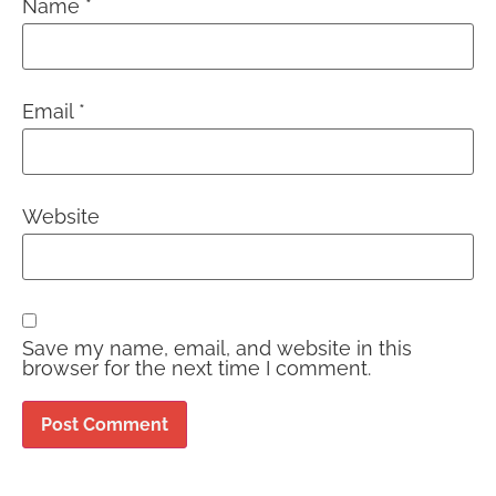
Name
*
Email
*
Website
Save my name, email, and website in this
browser for the next time I comment.