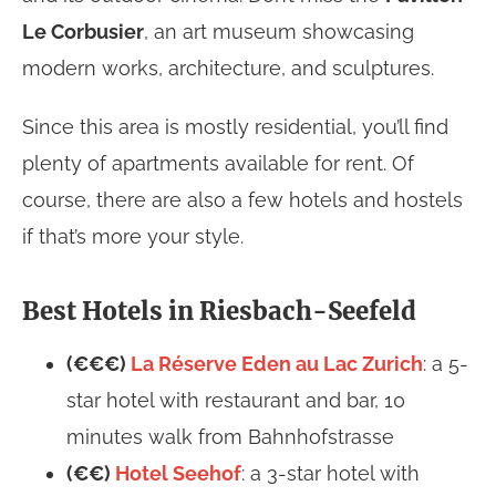
Le Corbusier
, an art museum showcasing
modern works, architecture, and sculptures.
Since this area is mostly residential, you’ll find
plenty of apartments available for rent. Of
course, there are also a few hotels and hostels
if that’s more your style.
Best Hotels in Riesbach-Seefeld
(€€€)
La Réserve Eden au Lac Zurich
: a 5-
star hotel with restaurant and bar, 10
minutes walk from Bahnhofstrasse
(€€)
Hotel Seehof
: a 3-star hotel with