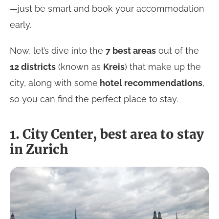
—just be smart and book your accommodation
early.
Now, let’s dive into the
7 best areas
out of the
12 districts
(known as
Kreis
) that make up the
city, along with some
hotel recommendations
,
so you can find the perfect place to stay.
1. City Center, best area to stay
in Zurich