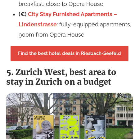
breakfast, close to Opera House
(€)
City Stay Furnished Apartments –
Lindenstrasse
: fully-equipped apartments,
900m from Opera House
Find the best hotel deals in Riesbach-Seefeld
5. Zurich West, best area to
stay in Zurich on a budget