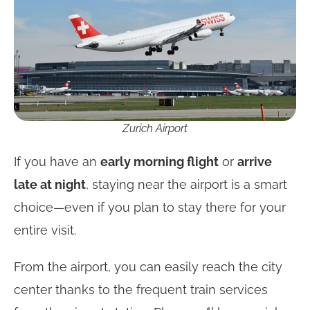
Zurich Airport
If you have an
early morning flight
or
arrive
late at night
, staying near the airport is a smart
choice—even if you plan to stay there for your
entire visit.
From the airport, you can easily reach the city
center thanks to the frequent train services