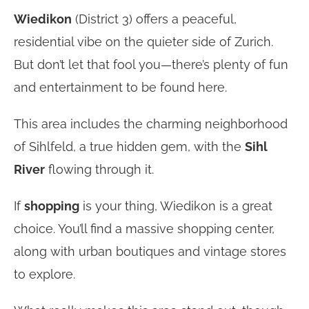
Wiedikon
(District 3) offers a peaceful,
residential vibe on the quieter side of Zurich.
But don’t let that fool you—there’s plenty of fun
and entertainment to be found here.
This area includes the charming neighborhood
of Sihlfeld, a true hidden gem, with the
Sihl
River
flowing through it.
If
shopping
is your thing, Wiedikon is a great
choice. You’ll find a massive shopping center,
along with urban boutiques and vintage stores
to explore.