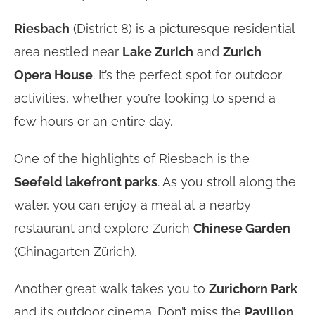
Riesbach
(District 8) is a picturesque residential
area nestled near
Lake Zurich
and
Zurich
Opera House
. It’s the perfect spot for outdoor
activities, whether you’re looking to spend a
few hours or an entire day.
One of the highlights of Riesbach is the
Seefeld lakefront parks
. As you stroll along the
water, you can enjoy a meal at a nearby
restaurant and explore Zurich
Chinese Garden
(Chinagarten Zürich).
Another great walk takes you to
Zurichorn Park
and its outdoor cinema. Don’t miss the
Pavillon