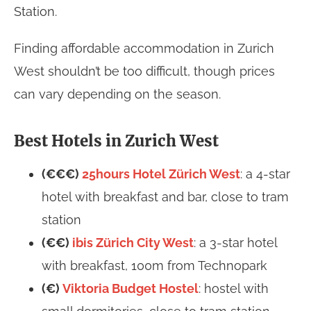
Station.
Finding affordable accommodation in Zurich
West shouldn’t be too difficult, though prices
can vary depending on the season.
Best Hotels in Zurich West
(€€€)
25hours Hotel Zürich West
: a 4-star
hotel with breakfast and bar, close to tram
station
(€€)
ibis Zürich City West
: a 3-star hotel
with breakfast, 100m from Technopark
(€)
Viktoria Budget Hostel
: hostel with