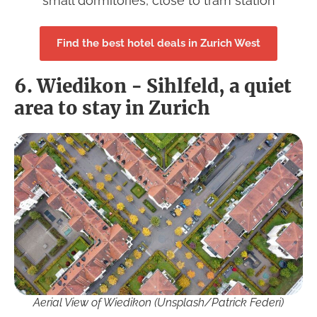
small dormitories, close to tram station
Find the best hotel deals in Zurich West
6. Wiedikon - Sihlfeld, a quiet
area to stay in Zurich
Aerial View of Wiedikon (Unsplash/Patrick Federi)