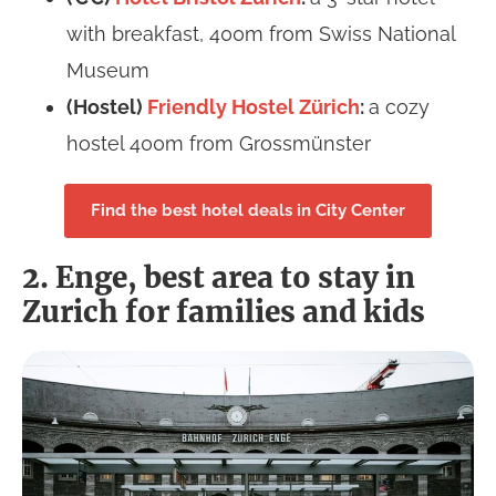
with breakfast, 400m from Swiss National
Museum
(Hostel)
Friendly Hostel Zürich
:
a cozy
hostel 400m from Grossmünster
Find the best hotel deals in City Center
2. Enge, best area to stay in
Zurich for families and kids