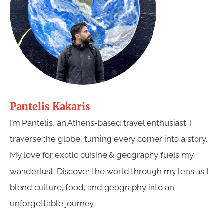
Pantelis Kakaris
I’m Pantelis, an Athens-based travel enthusiast. I
traverse the globe, turning every corner into a story.
My love for exotic cuisine & geography fuels my
wanderlust. Discover the world through my lens as I
blend culture, food, and geography into an
unforgettable journey.