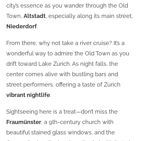
city’s essence as you wander through the Old
Town,
Altstadt
, especially along its main street,
Niederdorf
.
From there, why not take a river cruise? It’s a
wonderful way to admire the Old Town as you
drift toward Lake Zurich. As night falls, the
center comes alive with bustling bars and
street performers, offering a taste of Zurich
vibrant nightlife
.
Sightseeing here is a treat—don’t miss the
Fraumünster
, a 9th-century church with
beautiful stained glass windows, and the