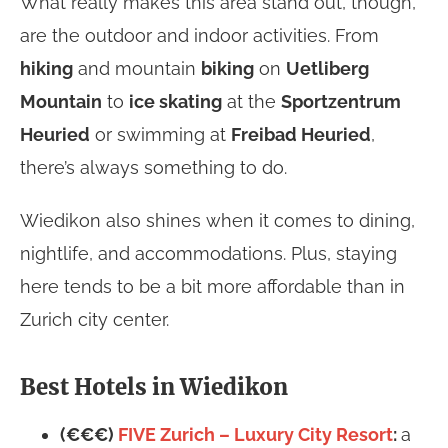
What really makes this area stand out, though,
are the outdoor and indoor activities. From
hiking
and mountain
biking
on
Uetliberg
Mountain
to
ice skating
at the
Sportzentrum
Heuried
or swimming at
Freibad Heuried
,
there’s always something to do.
Wiedikon also shines when it comes to dining,
nightlife, and accommodations. Plus, staying
here tends to be a bit more affordable than in
Zurich city center.
Best Hotels in Wiedikon
(€€€)
FIVE Zurich – Luxury City Resort
:
a