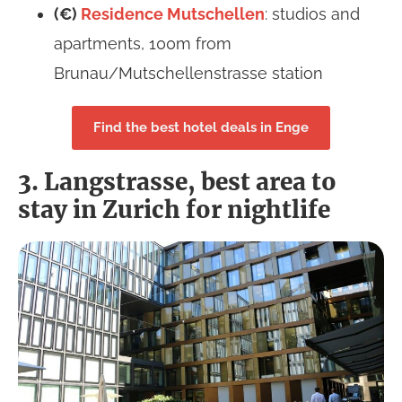
(€)
Residence
Mutschellen
: studios and
apartments, 100m from
Brunau/Mutschellenstrasse station
Find the best hotel deals in Enge
3. Langstrasse, best area to
stay in Zurich for nightlife