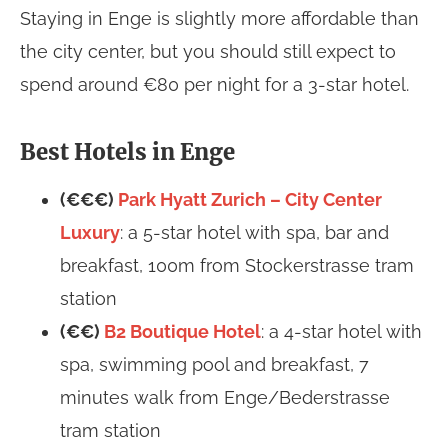
Staying in Enge is slightly more affordable than
the city center, but you should still expect to
spend around €80 per night for a 3-star hotel.
Best Hotels in Enge
(€€€)
Park Hyatt Zurich – City Center
Luxury
: a 5-star hotel with spa, bar and
breakfast, 100m from Stockerstrasse tram
station
(€€)
B2 Boutique Hotel
: a 4-star hotel with
spa, swimming pool and breakfast, 7
minutes walk from Enge/Bederstrasse
tram station