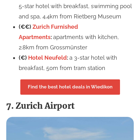
5-star hotel with breakfast, swimming pool
and spa, 4.4km from Rietberg Museum
(€€)
Zurich Furnished
Apartments
:
apartments with kitchen,
2.8km from Grossmünster
(€)
Hotel Neufeld
:
a 3-star hotel with
breakfast, 50m from tram station
Find the best hotel deals in Wiedikon
7. Zurich Airport