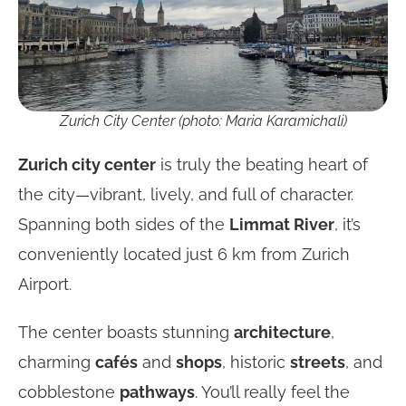
Zurich City Center (photo: Maria Karamichali)
Zurich city center
is truly the beating heart of
the city—vibrant, lively, and full of character.
Spanning both sides of the
Limmat River
, it’s
conveniently located just 6 km from Zurich
Airport.
The center boasts stunning
architecture
,
charming
cafés
and
shops
, historic
streets
, and
cobblestone
pathways
. You’ll really feel the