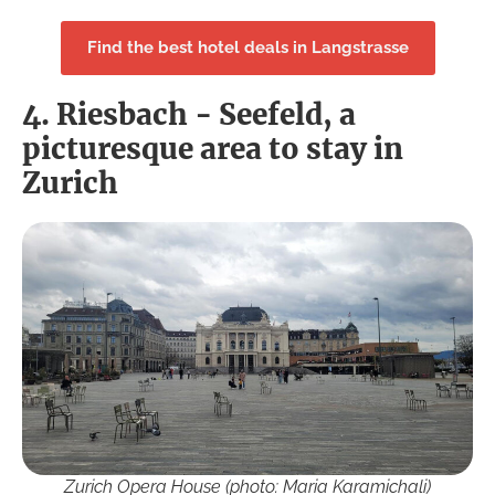
Find the best hotel deals in Langstrasse
4. Riesbach - Seefeld, a
picturesque area to stay in
Zurich
Zurich Opera House (photo: Maria Karamichali)