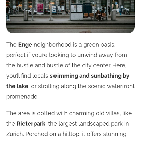
The
Enge
neighborhood is a green oasis,
perfect if you’re looking to unwind away from
the hustle and bustle of the city center. Here,
you’ll find locals
swimming and sunbathing by
the lake
, or strolling along the scenic waterfront
promenade.
The area is dotted with charming old villas, like
the
Rieterpark
, the largest landscaped park in
Zurich. Perched on a hilltop, it offers stunning