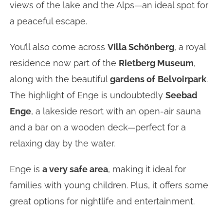
views of the lake and the Alps—an ideal spot for
a peaceful escape.
You’ll also come across
Villa Schönberg
, a royal
residence now part of the
Rietberg Museum
,
along with the beautiful
gardens of
Belvoirpark
.
The highlight of Enge is undoubtedly
Seebad
Enge
, a lakeside resort with an open-air sauna
and a bar on a wooden deck—perfect for a
relaxing day by the water.
Enge is
a very safe area
, making it ideal for
families with young children. Plus, it offers some
great options for nightlife and entertainment.