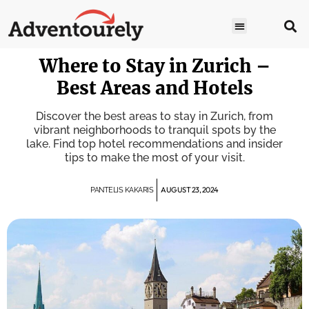
Where to Stay in Zurich –
Best Areas and Hotels
Discover the best areas to stay in Zurich, from
vibrant neighborhoods to tranquil spots by the
lake. Find top hotel recommendations and insider
tips to make the most of your visit.
AUGUST 23, 2024
PANTELIS KAKARIS