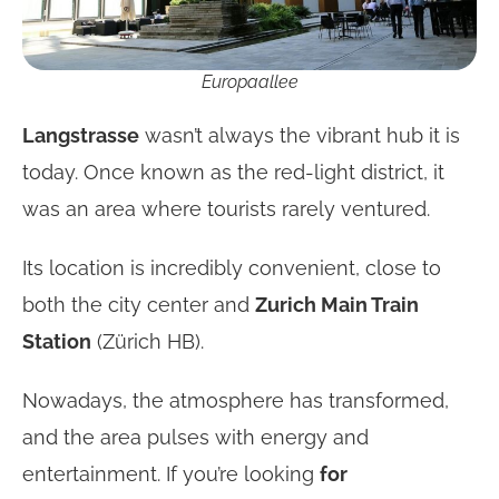
Europaallee
Langstrasse
wasn’t always the vibrant hub it is
today. Once known as the red-light district, it
was an area where tourists rarely ventured.
Its location is incredibly convenient, close to
both the city center and
Zurich Main Train
Station
(Zürich HB).
Nowadays, the atmosphere has transformed,
and the area pulses with energy and
entertainment. If you’re looking
for