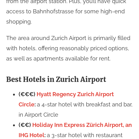
from the airport station. Plus, you’ll have quick
access to Bahnhofstrasse for some high-end
shopping.
The area around Zurich Airport is primarily filled
with hotels, offering reasonably priced options,
as well as apartments available for rent.
Best Hotels in Zurich Airport
(€€€)
Hyatt Regency Zurich Airport
Circle
:
a 4-star hotel with breakfast and bar,
in Airport Circle
(€€)
Holiday Inn Express Zürich Airport, an
IHG Hotel
:
a 3-star hotel with restaurant