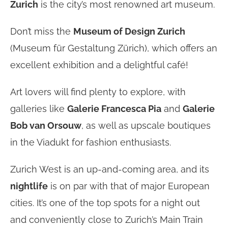
Zurich
is the city’s most renowned art museum.
Don’t miss the
Museum of Design Zurich
(Museum für Gestaltung Zürich), which offers an
excellent exhibition and a delightful café!
Art lovers will find plenty to explore, with
galleries like
Galerie Francesca Pia
and
Galerie
Bob van Orsouw
, as well as upscale boutiques
in the Viadukt for fashion enthusiasts.
Zurich West is an up-and-coming area, and its
nightlife
is on par with that of major European
cities. It’s one of the top spots for a night out
and conveniently close to Zurich’s Main Train