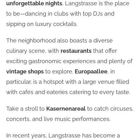
unforgettable nights
, Langstrasse is the place
to be—dancing in clubs with top DJs and
sipping on luxury cocktails.
The neighborhood also boasts a diverse
culinary scene, with
restaurants
that offer
exciting gastronomic experiences and plenty of
vintage shops
to explore.
Europaallee
, in
particular, is a hotspot with a large venue filled
with cafés and eateries catering to every taste.
Take a stroll to
Kasernenareal
to catch circuses,
concerts, and live music performances.
In recent years, Langstrasse has become a