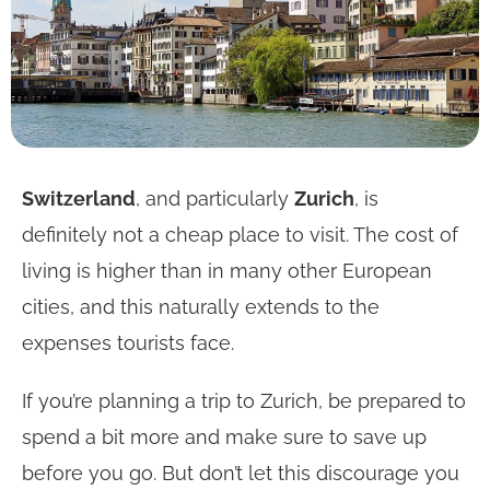
Switzerland
, and particularly
Zurich
, is
definitely not a cheap place to visit. The cost of
living is higher than in many other European
cities, and this naturally extends to the
expenses tourists face.
If you’re planning a trip to Zurich, be prepared to
spend a bit more and make sure to save up
before you go. But don’t let this discourage you