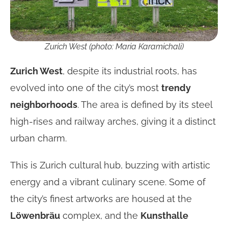
Zurich West (photo: Maria Karamichali)
Zurich West
, despite its industrial roots, has
evolved into one of the city’s most
trendy
neighborhoods
. The area is defined by its steel
high-rises and railway arches, giving it a distinct
urban charm.
This is Zurich cultural hub, buzzing with artistic
energy and a vibrant culinary scene. Some of
the city’s finest artworks are housed at the
Löwenbräu
complex, and the
Kunsthalle