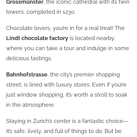
Grossmünster
, the iconic cathedral with its twin
towers, completed in 1230.
Chocolate lovers, you’re in for a real treat! The
Lindt chocolate factory
is located nearby,
where you can take a tour and indulge in some
delicious tastings.
Bahnhofstrasse
, the city’s premier shopping
street, is lined with luxury stores. Even if you’re
just window shopping, it’s worth a stroll to soak
in the atmosphere.
Staying in Zurich’s center is a fantastic choice—
it’s safe, lively, and full of things to do. But be