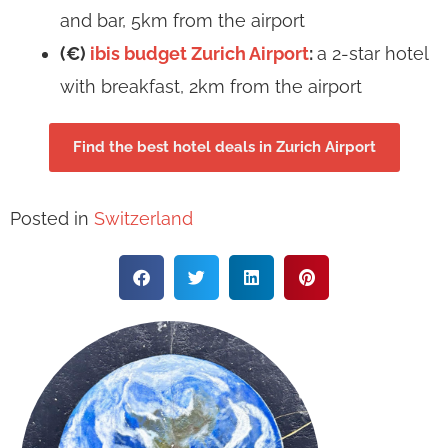
and bar, 5km from the airport
(€)
ibis budget Zurich Airport
:
a 2-star hotel
with breakfast, 2km from the airport
Find the best hotel deals in Zurich Airport
Posted in
Switzerland