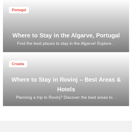
Portugal
Where to Stay in the Algarve, Portugal
Find the best places to stay in the Algarve! Explore...
Croatia
Where to Stay in Rovinj – Best Areas &
Hotels
Planning a trip to Rovinj? Discover the best areas to...