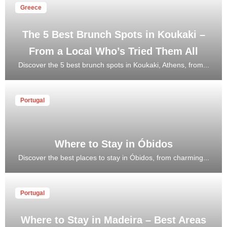
Greece
The 5 Best Brunch Spots in Koukaki –
From a Local Who’s Tried Them All
Discover the 5 best brunch spots in Koukaki, Athens, from...
Portugal
Where to Stay in Óbidos
Discover the best places to stay in Óbidos, from charming...
Portugal
Where to Stay in Madeira – Best Areas