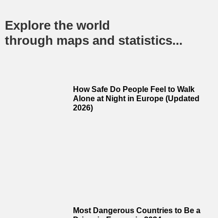
Explore the world
through maps and statistics...
How Safe Do People Feel to Walk
Alone at Night in Europe (Updated
2026)
Most Dangerous Countries to Be a