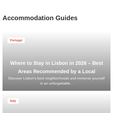
Accommodation Guides
Portugal
Where to Stay in Lisbon in 2026 – Best
Areas Recommended by a Local
Discover Lisbon’s best neighborhoods and immerse yourself
in an unforgettable...
Italy