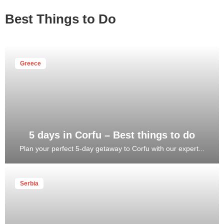
Best Things to Do
Greece
5 days in Corfu – Best things to do
Plan your perfect 5-day getaway to Corfu with our expert...
Serbia