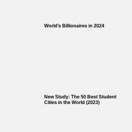
World’s Billionaires in 2024
New Study: The 50 Best Student
Cities in the World (2023)