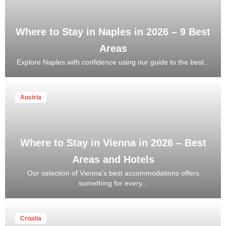
Where to Stay in Naples in 2026 – 9 Best
Areas
Explore Naples with confidence using our guide to the best...
Austria
Where to Stay in Vienna in 2026 – Best
Areas and Hotels
Our selection of Vienna’s best accommodations offers
something for every...
Croatia