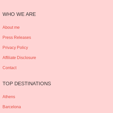
WHO WE ARE
About me
Press Releases
Privacy Policy
Affiliate Disclosure
Contact
TOP DESTINATIONS
Athens
Barcelona