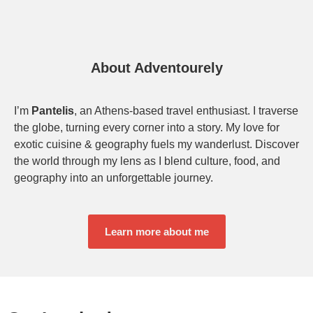
About Adventourely
I’m
Pantelis
, an Athens-based travel enthusiast. I traverse
the globe, turning every corner into a story. My love for
exotic cuisine & geography fuels my wanderlust. Discover
the world through my lens as I blend culture, food, and
geography into an unforgettable journey.
Learn more about me