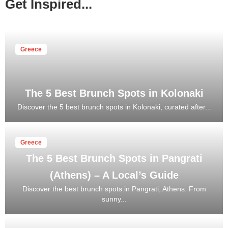
Get Inspired...
Greece
The 5 Best Brunch Spots in Kolonaki
Discover the 5 best brunch spots in Kolonaki, curated after...
Greece
The 5 Best Brunch Spots in Pangrati
(Athens) – A Local’s Guide
Discover the best brunch spots in Pangrati, Athens. From
sunny...