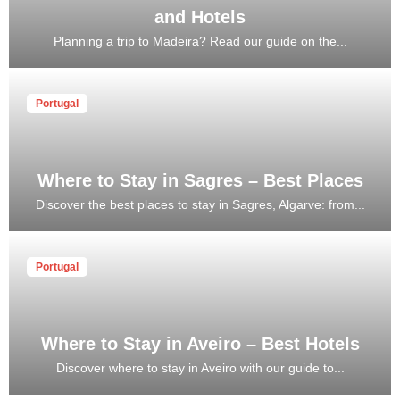
and Hotels
Planning a trip to Madeira? Read our guide on the...
Portugal
Where to Stay in Sagres – Best Places
Discover the best places to stay in Sagres, Algarve: from...
Portugal
Where to Stay in Aveiro – Best Hotels
Discover where to stay in Aveiro with our guide to...