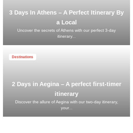
3 Days In Athens – A Perfect Itinerary By
a Local
Uncover the secrets of Athens with our perfect 3-day
itinerary...
Destinations
2 Days in Aegina – A perfect first-timer
itinerary
Discover the allure of Aegina with our two-day itinerary,
your...