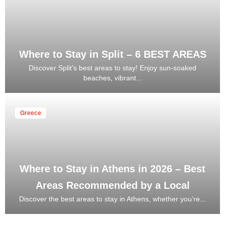
Where to Stay in Split – 6 BEST AREAS
Discover Split’s best areas to stay! Enjoy sun-soaked
beaches, vibrant...
Greece
Where to Stay in Athens in 2026 – Best
Areas Recommended by a Local
Discover the best areas to stay in Athens, whether you’re...