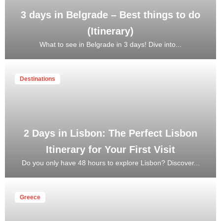
3 days in Belgrade – Best things to do
(Itinerary)
What to see in Belgrade in 3 days! Dive into...
Destinations
2 Days in Lisbon: The Perfect Lisbon
Itinerary for Your First Visit
Do you only have 48 hours to explore Lisbon? Discover...
Greece