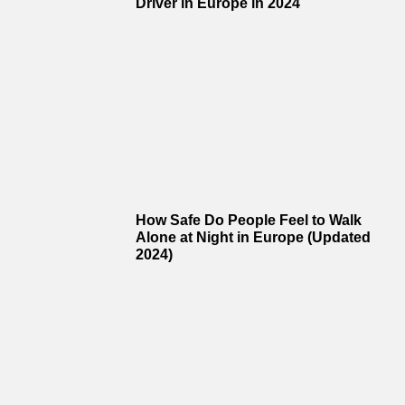
Driver in Europe in 2024
How Safe Do People Feel to Walk
Alone at Night in Europe (Updated
2024)