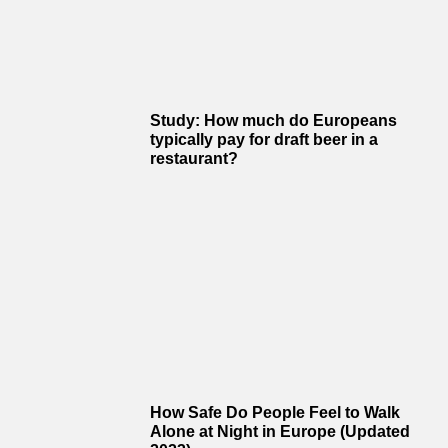
Study: How much do Europeans
typically pay for draft beer in a
restaurant?
How Safe Do People Feel to Walk
Alone at Night in Europe (Updated