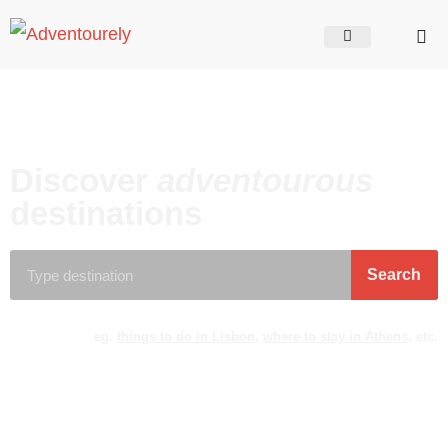
Discover
adventourous
destinations
Search
eg.
things to do in Lisbon
,
where to stay in Athens
, etc.