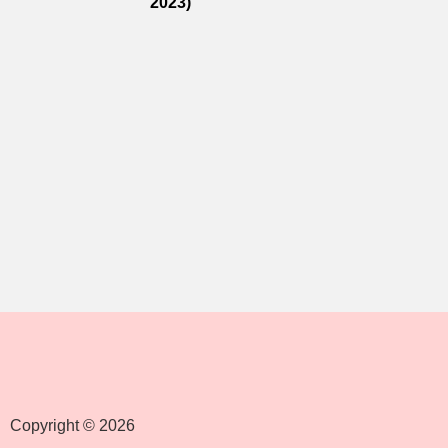
2023)
Copyright © 2026