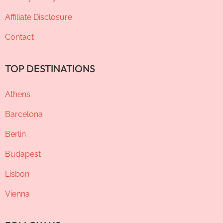
Affiliate Disclosure
Contact
TOP DESTINATIONS
Athens
Barcelona
Berlin
Budapest
Lisbon
Vienna