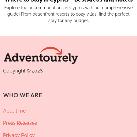
Explore top accommodations in Cyprus with our comprehensive
guide! From beachfront resorts to cozy villas, find the perfect
stay for any budget.
Copyright © 2026
WHO WE ARE
About me
Press Releases
Privacy Policy