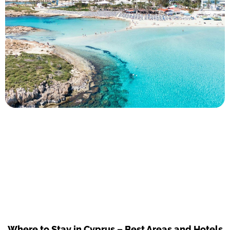
Where to Stay in Cyprus – Best Areas and Hotels