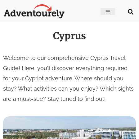
Cyprus
Welcome to our comprehensive Cyprus Travel
Guide! Here, you’ll discover everything required
for your Cypriot adventure. Where should you
stay? What activities can you enjoy? Which sights
are a must-see? Stay tuned to find out!