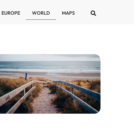
EUROPE
WORLD
MAPS