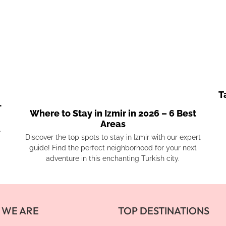
T
-
Where to Stay in Izmir in 2026 – 6 Best
Areas
.
Discover the top spots to stay in Izmir with our expert
guide! Find the perfect neighborhood for your next
adventure in this enchanting Turkish city.
 WE ARE
TOP DESTINATIONS