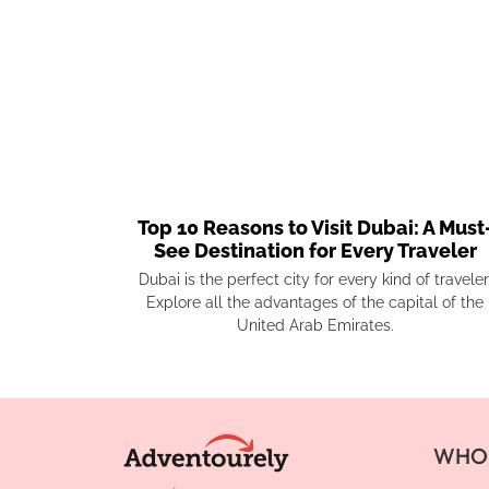
Top 10 Reasons to Visit Dubai: A Must
See Destination for Every Traveler
Dubai is the perfect city for every kind of traveler
Explore all the advantages of the capital of the
United Arab Emirates.
WHO