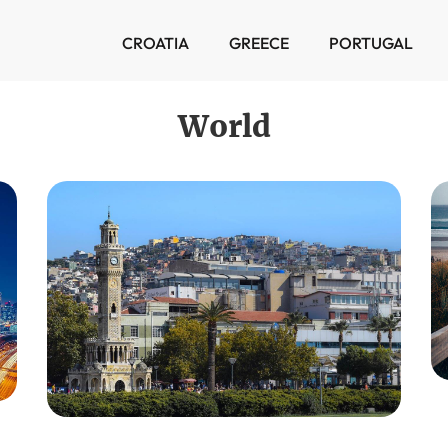
CROATIA
GREECE
PORTUGAL
World