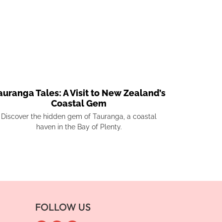
auranga Tales: A Visit to New Zealand’s
Coastal Gem
Discover the hidden gem of Tauranga, a coastal
haven in the Bay of Plenty.
FOLLOW US