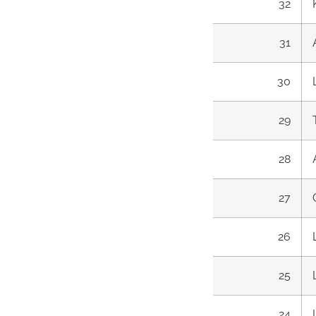
32
31
30
29
28
27
26
25
24