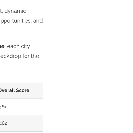
nt, dynamic
opportunities, and
ne
, each city
backdrop for the
Overall Score
3.81
3.82