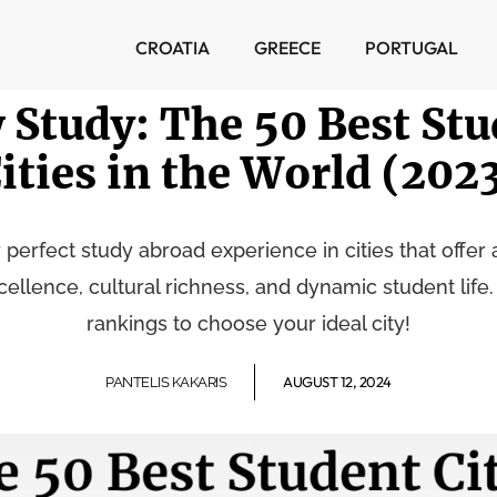
CROATIA
GREECE
PORTUGAL
 Study: The 50 Best Stu
ities in the World (202
 perfect study abroad experience in cities that offer 
llence, cultural richness, and dynamic student life.
rankings to choose your ideal city!
AUGUST 12, 2024
PANTELIS KAKARIS