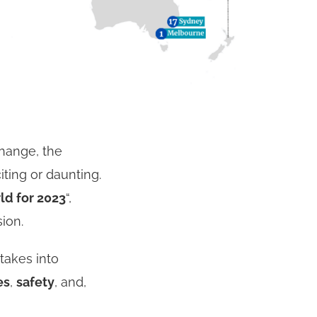
change, the
ting or daunting.
ld for 2023
“,
sion.
 takes into
es
,
safety
, and,