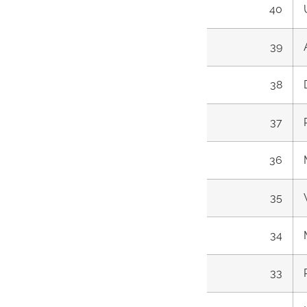
40
39
38
37
36
35
34
33