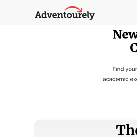
New
C
Find your
academic exce