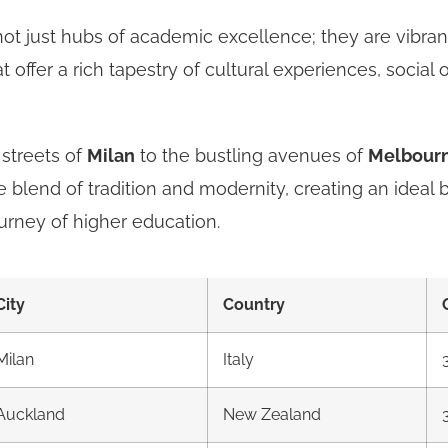
not just hubs of academic excellence; they are vibra
 offer a rich tapestry of cultural experiences, social 
 streets of
Milan
to the bustling avenues of
Melbour
 blend of tradition and modernity, creating an ideal 
urney of higher education.
City
Country
Milan
Italy
Auckland
New Zealand