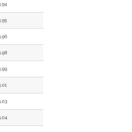
3.94
3.95
3.96
3.98
3.99
4.01
4.03
4.04