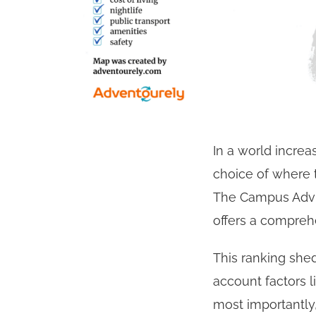
In a world increa
choice of where 
The Campus Advis
offers a comprehe
This ranking shed
account factors 
most importantly