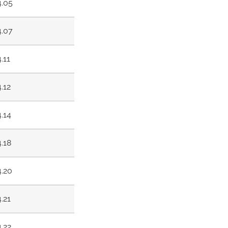
4.05
4.07
4.11
4.12
4.14
4.18
4.20
4.21
4.22