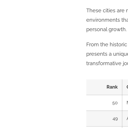
These cities are 
environments that
personal growth.
From the historic
presents a unique
transformative jo
Rank
50
49