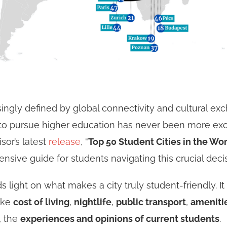
singly defined by global connectivity and cultural ex
to pursue higher education has never been more exci
or’s latest
release
, “
Top 50 Student Cities in the Wor
nsive guide for students navigating this crucial deci
s light on what makes a city truly student-friendly. It
like
cost of living
,
nightlife
,
public transport
,
ameniti
, the
experiences and opinions of current students
.