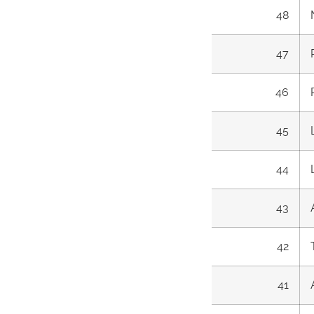
48
47
46
45
44
43
42
41