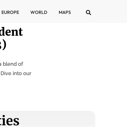
EUROPE
WORLD
MAPS
dent
3)
a blend of
 Dive into our