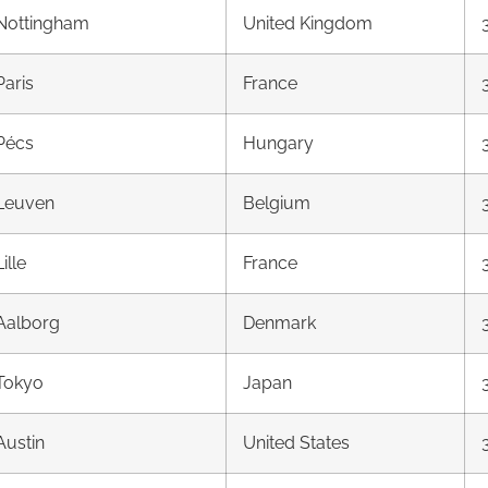
Nottingham
United Kingdom
Paris
France
Pécs
Hungary
Leuven
Belgium
Lille
France
Aalborg
Denmark
Tokyo
Japan
Austin
United States