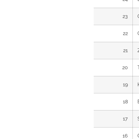
23
22
21
20
19
18
17
16