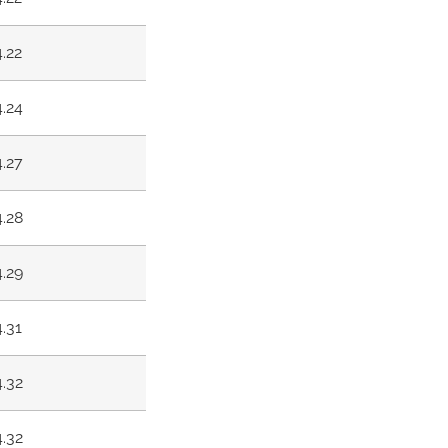
4.22
4.24
4.27
4.28
4.29
4.31
4.32
4.32