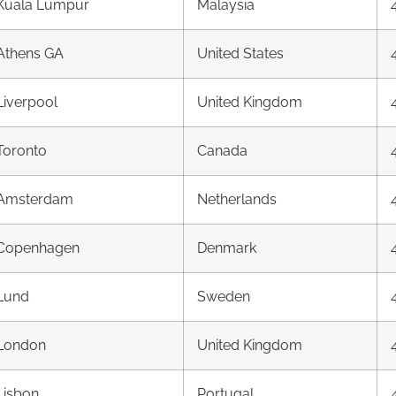
Kuala Lumpur
Malaysia
Athens GA
United States
Liverpool
United Kingdom
Toronto
Canada
Amsterdam
Netherlands
Copenhagen
Denmark
Lund
Sweden
London
United Kingdom
Lisbon
Portugal