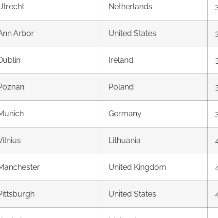
Utrecht
Netherlands
Ann Arbor
United States
Dublin
Ireland
Poznan
Poland
Munich
Germany
Vilnius
Lithuania
Manchester
United Kingdom
Pittsburgh
United States