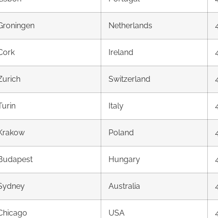
Groningen
Netherlands
Cork
Ireland
Zurich
Switzerland
Turin
Italy
Krakow
Poland
Budapest
Hungary
Sydney
Australia
Chicago
USA