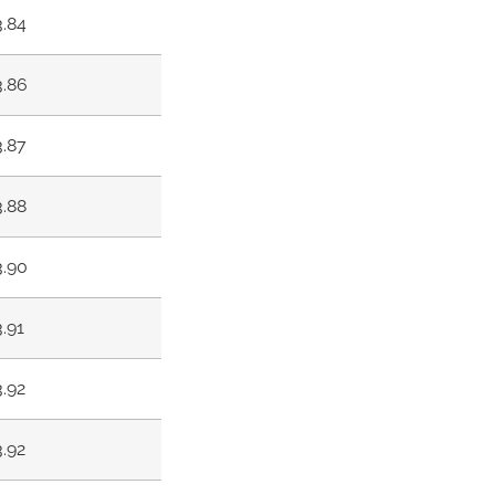
3.84
3.86
3.87
3.88
3.90
3.91
3.92
3.92