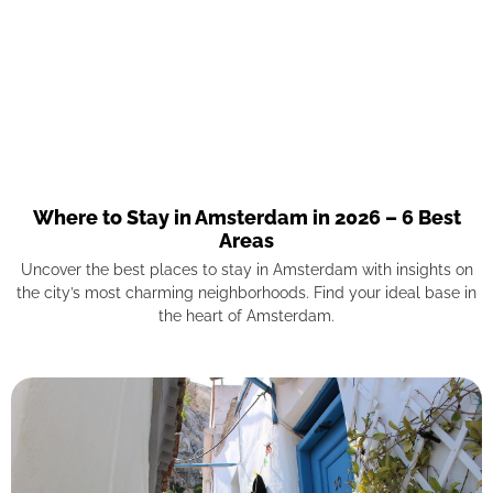
Where to Stay in Amsterdam in 2026 – 6 Best
Areas
Uncover the best places to stay in Amsterdam with insights on
the city’s most charming neighborhoods. Find your ideal base in
the heart of Amsterdam.