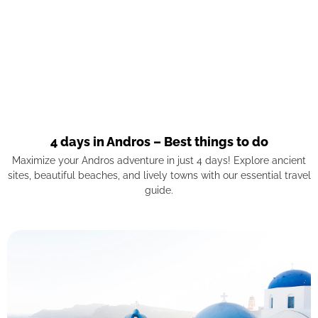
4 days in Andros – Best things to do
Maximize your Andros adventure in just 4 days! Explore ancient
sites, beautiful beaches, and lively towns with our essential travel
guide.