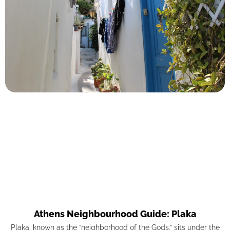
Athens Neighbourhood Guide: Plaka
Plaka, known as the “neighborhood of the Gods,” sits under the