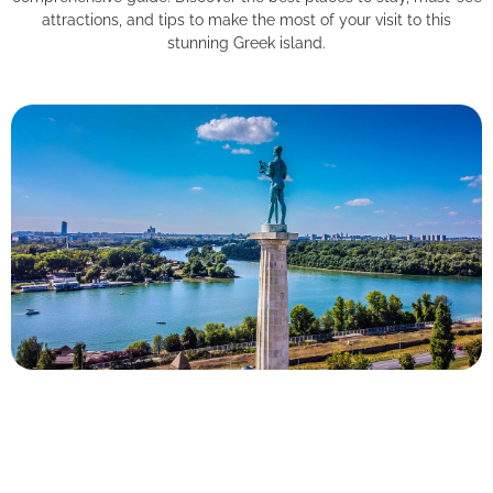
attractions, and tips to make the most of your visit to this
stunning Greek island.