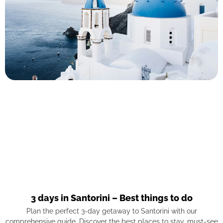
3 days in Santorini – Best things to do
Plan the perfect 3-day getaway to Santorini with our
comprehensive guide. Discover the best places to stay, must-see