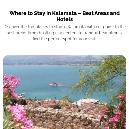
Where to Stay in Kalamata – Best Areas and
Hotels
Discover the top places to stay in Kalamata with our guide to the
best areas. From bustling city centers to tranquil beachfronts,
find the perfect spot for your visit.