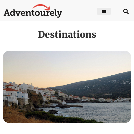
Destinations