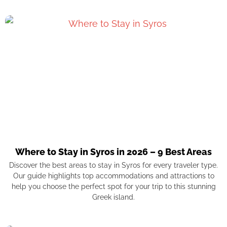
Where to Stay in Syros in 2026 – 9 Best Areas
Discover the best areas to stay in Syros for every traveler type.
Our guide highlights top accommodations and attractions to
help you choose the perfect spot for your trip to this stunning
Greek island.