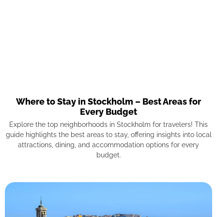
Where to Stay in Stockholm – Best Areas for
Every Budget
Explore the top neighborhoods in Stockholm for travelers! This
guide highlights the best areas to stay, offering insights into local
attractions, dining, and accommodation options for every
budget.