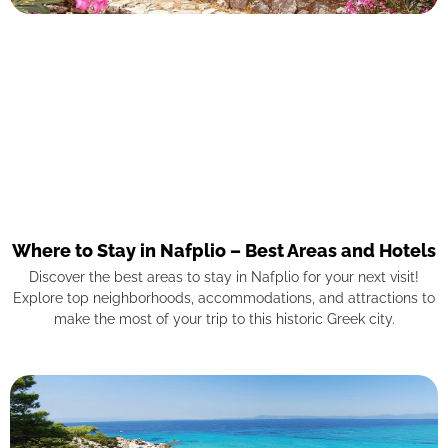
Where to Stay in Nafplio – Best Areas and Hotels
Discover the best areas to stay in Nafplio for your next visit!
Explore top neighborhoods, accommodations, and attractions to
make the most of your trip to this historic Greek city.