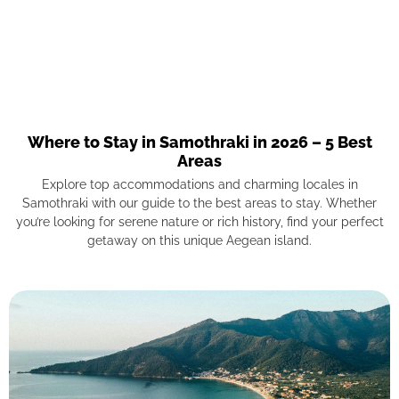
Where to Stay in Samothraki in 2026 – 5 Best
Areas
Explore top accommodations and charming locales in
Samothraki with our guide to the best areas to stay. Whether
you’re looking for serene nature or rich history, find your perfect
getaway on this unique Aegean island.