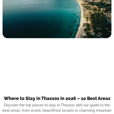
Where to Stay in Thassos in 2026 – 10 Best Areas
Discover the top places to stay in Thassos with our guide to the
best areas, from scenic beachfront locales to charming mountain