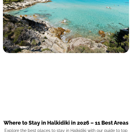
Where to Stay in Halkidiki in 2026 – 11 Best Areas
Explore the best places to stay in Halkidiki with our guide to top