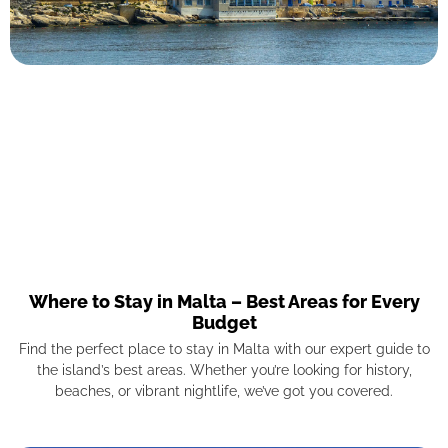
Where to Stay in Malta – Best Areas for Every
Budget
Find the perfect place to stay in Malta with our expert guide to
the island’s best areas. Whether you’re looking for history,
beaches, or vibrant nightlife, we’ve got you covered.