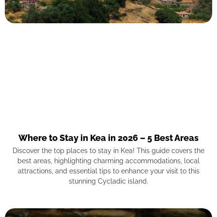
Where to Stay in Kea in 2026 – 5 Best Areas
Discover the top places to stay in Kea! This guide covers the
best areas, highlighting charming accommodations, local
attractions, and essential tips to enhance your visit to this
stunning Cycladic island.