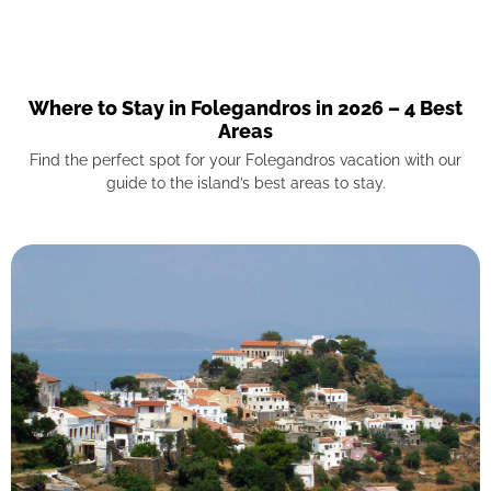
Where to Stay in Folegandros in 2026 – 4 Best
Areas
Find the perfect spot for your Folegandros vacation with our
guide to the island’s best areas to stay.