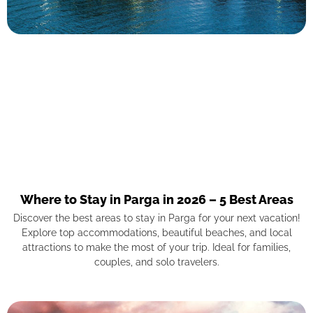
Where to Stay in Parga in 2026 – 5 Best Areas
Discover the best areas to stay in Parga for your next vacation!
Explore top accommodations, beautiful beaches, and local
attractions to make the most of your trip. Ideal for families,
couples, and solo travelers.