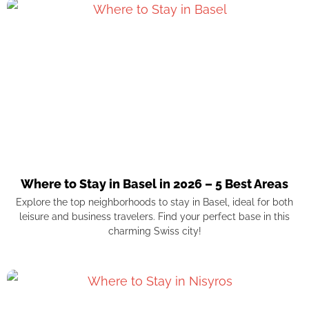
Where to Stay in Basel in 2026 – 5 Best Areas
Explore the top neighborhoods to stay in Basel, ideal for both
leisure and business travelers. Find your perfect base in this
charming Swiss city!