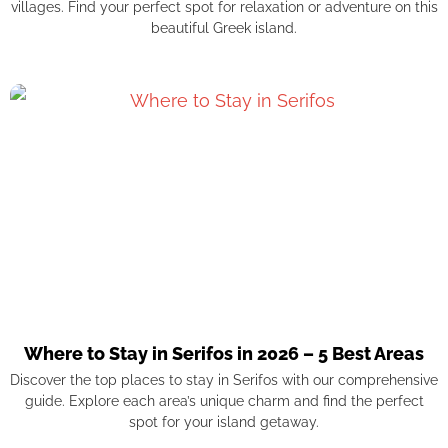
villages. Find your perfect spot for relaxation or adventure on this
beautiful Greek island.
Where to Stay in Serifos in 2026 – 5 Best Areas
Discover the top places to stay in Serifos with our comprehensive
guide. Explore each area’s unique charm and find the perfect
spot for your island getaway.