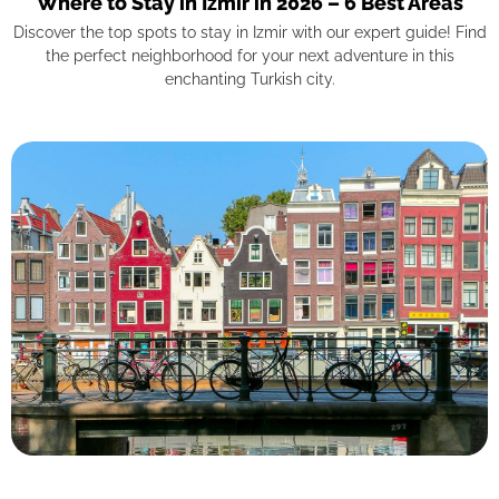
Where to Stay in Izmir in 2026 – 6 Best Areas
Discover the top spots to stay in Izmir with our expert guide! Find
the perfect neighborhood for your next adventure in this
enchanting Turkish city.