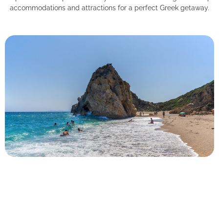
accommodations and attractions for a perfect Greek getaway.