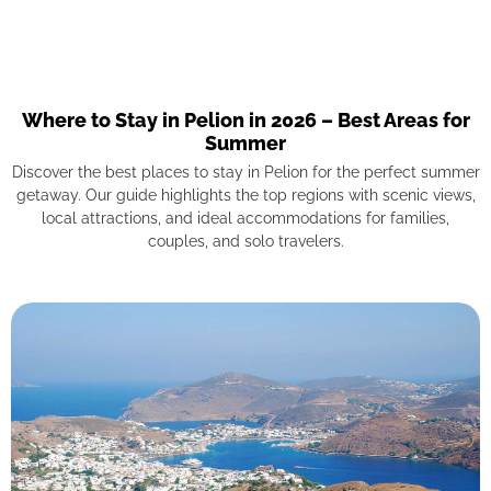
Where to Stay in Pelion in 2026 – Best Areas for
Summer
Discover the best places to stay in Pelion for the perfect summer
getaway. Our guide highlights the top regions with scenic views,
local attractions, and ideal accommodations for families,
couples, and solo travelers.