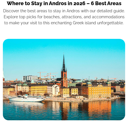
Where to Stay in Andros in 2026 – 6 Best Areas
Discover the best areas to stay in Andros with our detailed guide.
Explore top picks for beaches, attractions, and accommodations
to make your visit to this enchanting Greek island unforgettable.