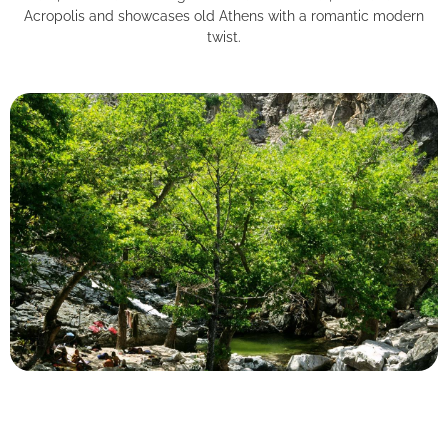
Acropolis and showcases old Athens with a romantic modern
twist.