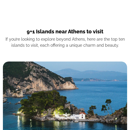
9+1 Islands near Athens to visit
If you’re looking to explore beyond Athens, here are the top ten
islands to visit, each offering a unique charm and beauty.