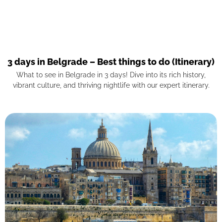
3 days in Belgrade – Best things to do (Itinerary)
What to see in Belgrade in 3 days! Dive into its rich history,
vibrant culture, and thriving nightlife with our expert itinerary.