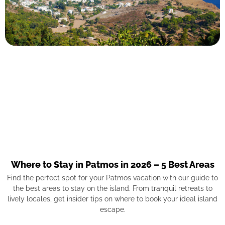
Where to Stay in Patmos in 2026 – 5 Best Areas
Find the perfect spot for your Patmos vacation with our guide to
the best areas to stay on the island. From tranquil retreats to
lively locales, get insider tips on where to book your ideal island
escape.